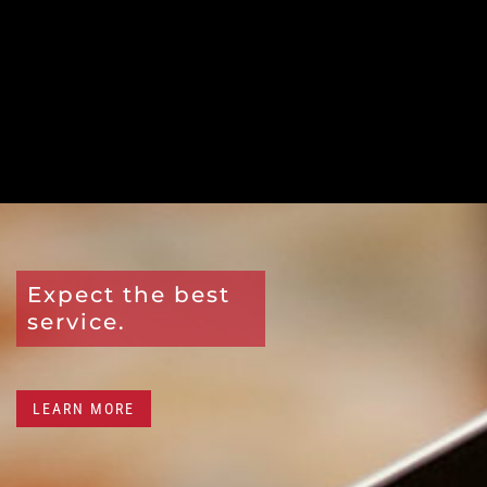
Expect the best
service.
LEARN MORE