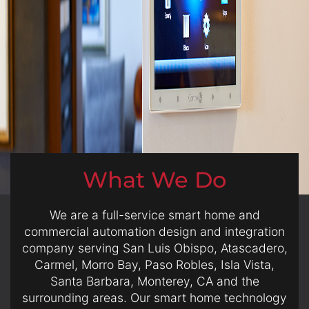
here
to
answer
any
questions
you
might
have
or
assist
What We Do
you
with
a
We are a full-service smart home and
project.
commercial automation design and integration
company serving San Luis Obispo, Atascadero,
Carmel, Morro Bay, Paso Robles, Isla Vista,
Santa Barbara, Monterey, CA and the
surrounding areas. Our smart home technology