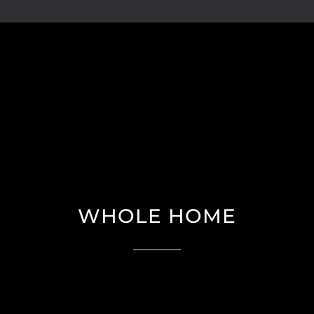
WHOLE HOME