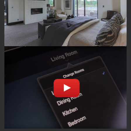
RESIDENTIAL SPACES
Create the perfect oasis to enjoy music and TV
outside with family and friends
TAKE A TOUR
PLAY VIDEO