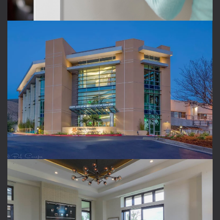
COMMERCIAL SPACES
Automate your conference room or entertain clients
with shade and lighting control that changes at the
push of a button.