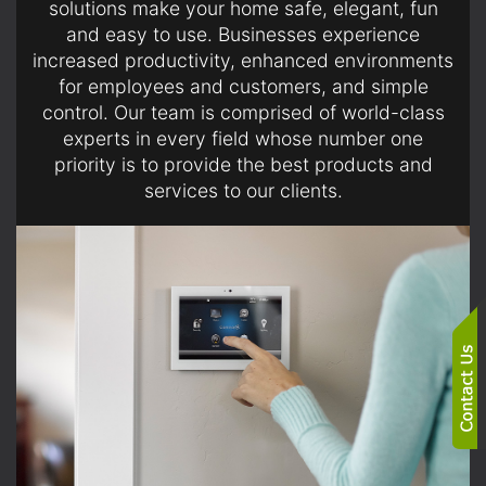
solutions make your home safe, elegant, fun
and easy to use. Businesses experience
increased productivity, enhanced environments
for employees and customers, and simple
control. Our team is comprised of world-class
experts in every field whose number one
priority is to provide the best products and
services to our clients.
SERVICES
Gain simple control of your lights, security, climate and
more the moment you wake up and just before falling
asleep.